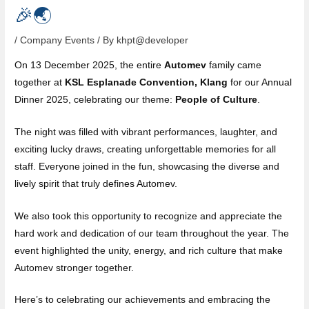
🎉🌏
/
Company Events
/ By
khpt@developer
On 13 December 2025, the entire
Automev
family came
together at
KSL Esplanade Convention, Klang
for our Annual
Dinner 2025, celebrating our theme:
People of Culture
.
The night was filled with vibrant performances, laughter, and
exciting lucky draws, creating unforgettable memories for all
staff. Everyone joined in the fun, showcasing the diverse and
lively spirit that truly defines Automev.
We also took this opportunity to recognize and appreciate the
hard work and dedication of our team throughout the year. The
event highlighted the unity, energy, and rich culture that make
Automev stronger together.
Here’s to celebrating our achievements and embracing the