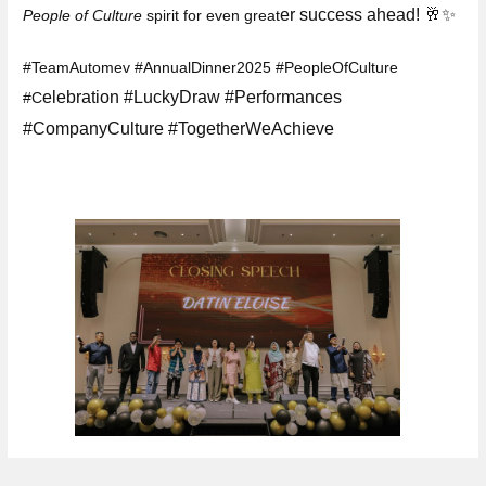
er success ahead! 🥂✨
People of Culture
spirit for even great
#TeamAutomev #AnnualDinner2025 #PeopleOfCulture
elebration #LuckyDraw #Performances
#C
#CompanyCulture #TogetherWeAchieve