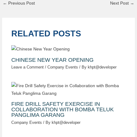
←
Previous Post
Next Post
→
RELATED POSTS
CHINESE NEW YEAR OPENING
Leave a Comment
/
Company Events
/ By
khpt@developer
FIRE DRILL SAFETY EXERCISE IN
COLLABORATION WITH BOMBA TELUK
PANGLIMA GARANG
Company Events
/ By
khpt@developer