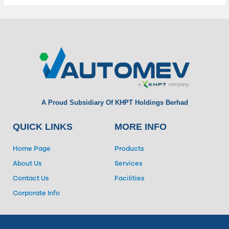
A Proud Subsidiary Of KHPT Holdings Berhad
QUICK LINKS
MORE INFO
Home Page
Products
About Us
Services
Contact Us
Facilities
Corporate Info