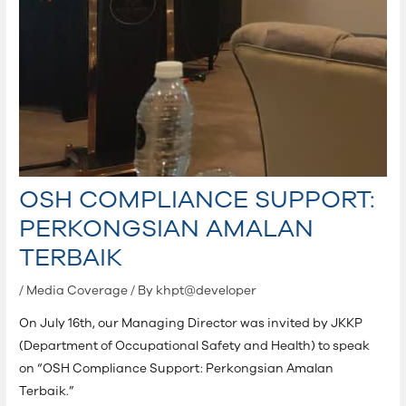
OSH COMPLIANCE SUPPORT:
PERKONGSIAN AMALAN
TERBAIK
/
Media Coverage
/ By
khpt@developer
On July 16th, our Managing Director was invited by JKKP
(Department of Occupational Safety and Health) to speak
on “OSH Compliance Support: Perkongsian Amalan
Terbaik.”