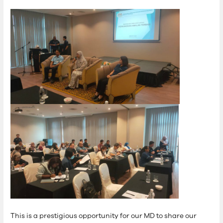
This is a prestigious opportunity for our MD to share our