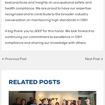
best practices and insights on occupational safety and
health compliance. We are proud to have our expertise
recognized and to contribute to the broader industry
conversation on maintaining high standards in OSH.
A big thank you to JKKP for this honor. We look forward to
continuing our commitment to excellence in OSH
compliance and sharing our knowledge with others.
←
Previous Post
Next Post
→
RELATED POSTS