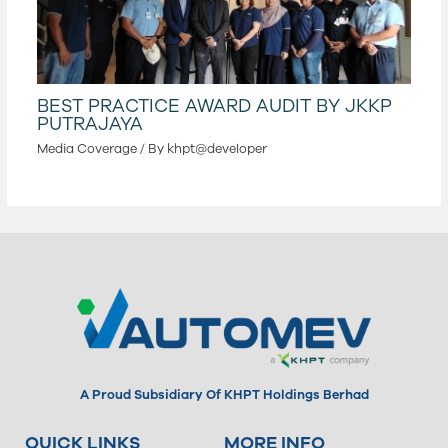
BEST PRACTICE AWARD AUDIT BY JKKP
PUTRAJAYA
Media Coverage
/ By
khpt@developer
A Proud Subsidiary Of KHPT Holdings Berhad
QUICK LINKS
MORE INFO