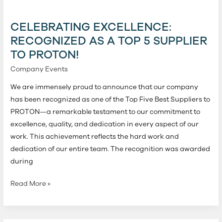
Excellence:
Recognized
CELEBRATING EXCELLENCE:
as
RECOGNIZED AS A TOP 5 SUPPLIER
a
TO PROTON!
Top
5
Company Events
Supplier
We are immensely proud to announce that our company
to
has been recognized as one of the Top Five Best Suppliers to
PROTON!
PROTON—a remarkable testament to our commitment to
excellence, quality, and dedication in every aspect of our
work. This achievement reflects the hard work and
dedication of our entire team. The recognition was awarded
during
Read More »