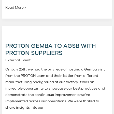
Read More »
PROTON
Gemba
to
PROTON GEMBA TO AGSB WITH
AGSB
PROTON SUPPLIERS
with
External Event
PROTON
Suppliers
On July 25th, we had the privilege of hosting a Gemba visit
from the PROTON team and their 1st tier from different
manufacturing background at our factory. It was an
incredible opportunity to showcase our best practices and
demonstrate the continuous improvements we’ve
implemented across our operations. We were thrilled to
share insights into our