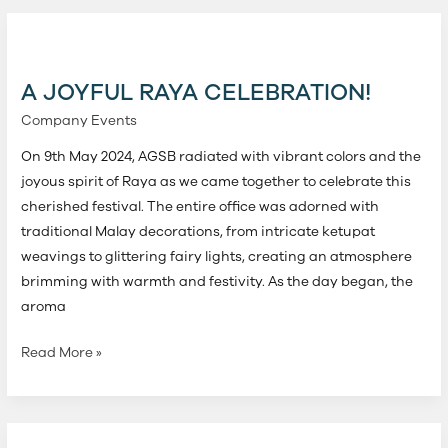
A
Joyful
Raya
A JOYFUL RAYA CELEBRATION!
Celebration!
Company Events
On 9th May 2024, AGSB radiated with vibrant colors and the
joyous spirit of Raya as we came together to celebrate this
cherished festival. The entire office was adorned with
traditional Malay decorations, from intricate ketupat
weavings to glittering fairy lights, creating an atmosphere
brimming with warmth and festivity. As the day began, the
aroma
Read More »
Celebrating