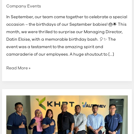
Company Events
In September, our team came together to celebrate a special
occasion – the birthdays of our September babies! 🎂🌟 This
month, we were thrilled to surprise our Managing Director,
Datin Eloise, with a memorable birthday bash. 🎈✨ The
event was a testament to the amazing spirit and
camaraderie of our employees. A huge shoutout to […]
Read More »
MIDA
Verification
Audit
on
Industry4WRD
Intervention