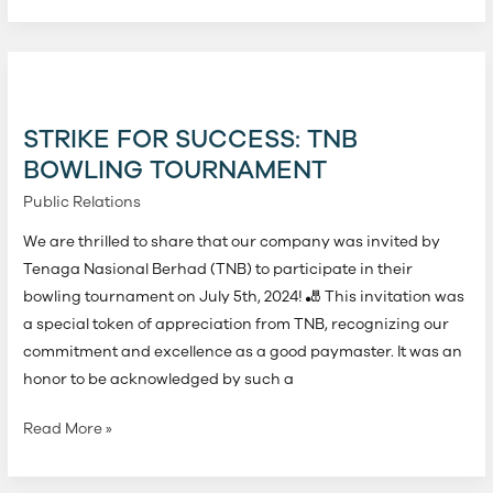
Strike
for
Success:
STRIKE FOR SUCCESS: TNB
TNB
BOWLING TOURNAMENT
Bowling
Public Relations
Tournament
We are thrilled to share that our company was invited by
Tenaga Nasional Berhad (TNB) to participate in their
bowling tournament on July 5th, 2024! 🎳 This invitation was
a special token of appreciation from TNB, recognizing our
commitment and excellence as a good paymaster. It was an
honor to be acknowledged by such a
Read More »