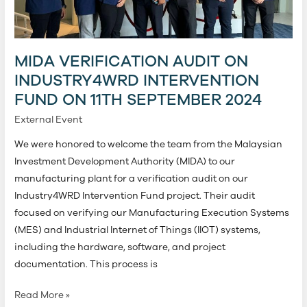
Fund
on
11th
MIDA VERIFICATION AUDIT ON
September
2024
INDUSTRY4WRD INTERVENTION
FUND ON 11TH SEPTEMBER 2024
External Event
We were honored to welcome the team from the Malaysian
Investment Development Authority (MIDA) to our
manufacturing plant for a verification audit on our
Industry4WRD Intervention Fund project. Their audit
focused on verifying our Manufacturing Execution Systems
(MES) and Industrial Internet of Things (IIOT) systems,
including the hardware, software, and project
documentation. This process is
Read More »