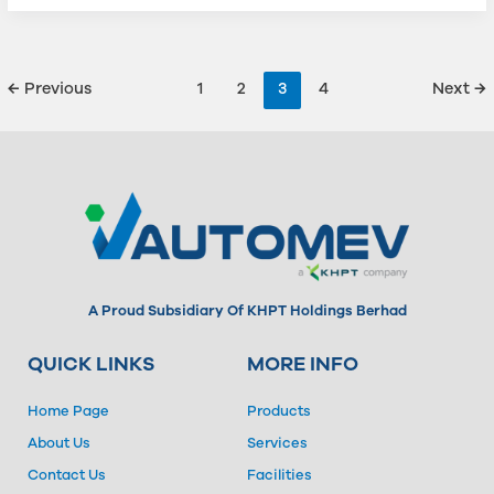
←
Previous
1
2
3
4
Next
→
A Proud Subsidiary Of KHPT Holdings Berhad
QUICK LINKS
MORE INFO
Home Page
Products
About Us
Services
Contact Us
Facilities