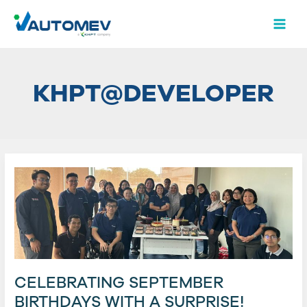
Skip
Post
MAI
to
pagination
MEN
content
KHPT@DEVELOPER
Celebrating
September
Birthdays
with
a
Surprise!
CELEBRATING SEPTEMBER
BIRTHDAYS WITH A SURPRISE!