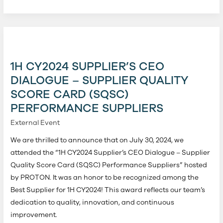
1H
CY2024
Supplier’s
1H CY2024 SUPPLIER’S CEO
CEO
DIALOGUE – SUPPLIER QUALITY
Dialogue
SCORE CARD (SQSC)
–
PERFORMANCE SUPPLIERS
Supplier
Quality
External Event
Score
We are thrilled to announce that on July 30, 2024, we
Card
attended the “1H CY2024 Supplier’s CEO Dialogue – Supplier
(SQSC)
Quality Score Card (SQSC) Performance Suppliers” hosted
Performance
by PROTON. It was an honor to be recognized among the
Suppliers
Best Supplier for 1H CY2024! This award reflects our team’s
dedication to quality, innovation, and continuous
improvement.