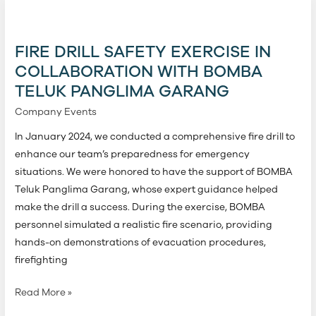
Fire
Drill
Safety
FIRE DRILL SAFETY EXERCISE IN
Exercise
COLLABORATION WITH BOMBA
in
TELUK PANGLIMA GARANG
Collaboration
with
Company Events
Bomba
In January 2024, we conducted a comprehensive fire drill to
Teluk
enhance our team’s preparedness for emergency
Panglima
situations. We were honored to have the support of BOMBA
Garang
Teluk Panglima Garang, whose expert guidance helped
make the drill a success. During the exercise, BOMBA
personnel simulated a realistic fire scenario, providing
hands-on demonstrations of evacuation procedures,
firefighting
Read More »