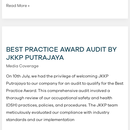
Read More »
Best
Practice
Award
BEST PRACTICE AWARD AUDIT BY
Audit
JKKP PUTRAJAYA
by
Media Coverage
JKKP
Putrajaya
On 10th July, we had the privilege of welcoming JKKP
Putrajaya to our company for an audit to qualify for the Best
Practice Award. This comprehensive audit involved a
thorough review of our occupational safety and health
(OSH) practices, policies, and procedures. The JKKP team
meticulously evaluated our compliance with industry
standards and our implementation