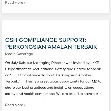
Read More »
OSH
Compliance
Support:
OSH COMPLIANCE SUPPORT:
Perkongsian
PERKONGSIAN AMALAN TERBAIK
Amalan
Media Coverage
Terbaik
On July 16th, our Managing Director was invited by JKKP
(Department of Occupational Safety and Health) to speak
on “OSH Compliance Support: Perkongsian Amalan
Terbaik.” This is a prestigious opportunity for our MD to
share our best practices and insights on occupational
safety and health compliance. We are proud to have our
Read More »